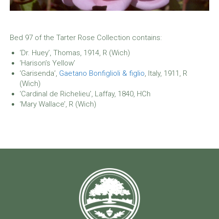
Bed 97 of the Tarter Rose Collection contains:
‘Dr. Huey’, Thomas, 1914, R (Wich)
‘Harison’s Yellow’
‘Garisenda’,
Gaetano Bonfiglioli & figlio
, Italy, 1911, R
(Wich)
‘Cardinal de Richelieu’, Laffay, 1840, HCh
‘Mary Wallace’, R (Wich)